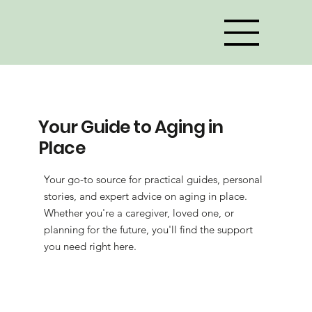
Your Guide to Aging in
Place
Your go-to source for practical guides, personal
stories, and expert advice on aging in place.
Whether you're a caregiver, loved one, or
planning for the future, you'll find the support
you need right here.