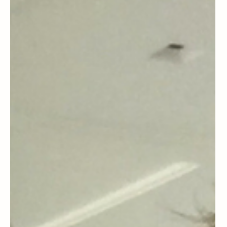
to Talk With Your Parents About
Aging Safely at Home