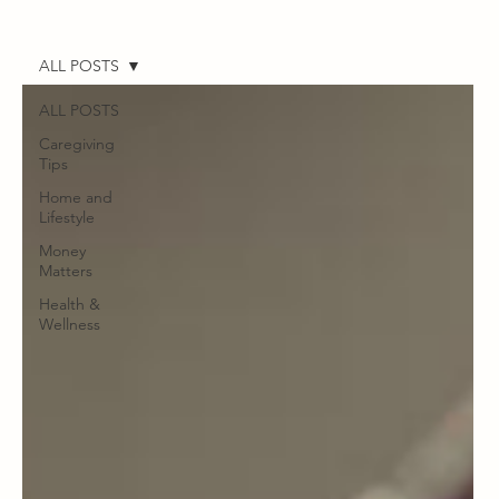
ALL POSTS
ALL POSTS
Caregiving
Tips
Home and
Lifestyle
Money
Matters
Health &
Wellness