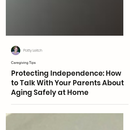
Patty Leitch
Caregiving Tips
Protecting Independence: How