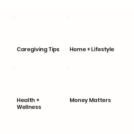
Caregiving Tips
Home + Lifestyle
Health +
Money Matters
Wellness