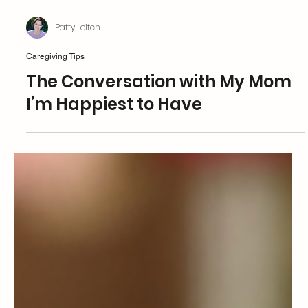
Patty Leitch
Caregiving Tips