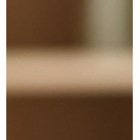
The Conversation with My Mom
I’m Happiest to Have