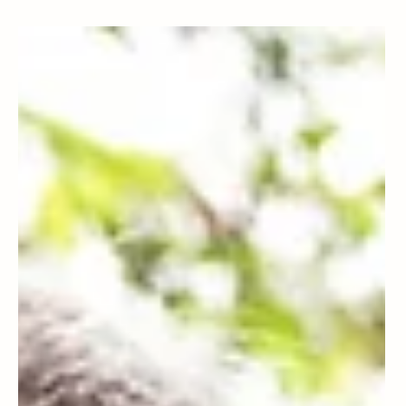
Patty Leitch