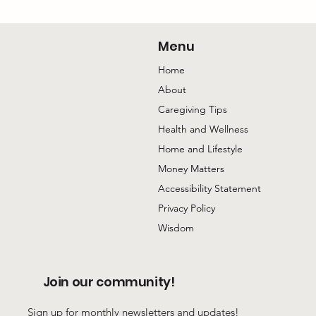
The Conversation with My Mom I’m
Happiest to Have
Menu
Home
About
Caregiving Tips
Health and Wellness
Home and Lifestyle
Money Matters
Accessibility Statement
Privacy Policy
Wisdom
Join our community!
Sign up for monthly newsletters and updates!