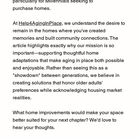
particularly for Millennials seeking to 
purchase homes. 
At 
Help4AgingInPlace
, we understand the desire to 
remain in the homes where you've created 
memories and built community connections. The 
article highlights exactly why our mission is so 
important—supporting thoughtful home 
adaptations that make aging in place both possible 
and enjoyable. Rather than seeing this as a 
"showdown" between generations, we believe in 
creating solutions that honor older adults' 
preferences while acknowledging housing market 
realities.
What home improvements would make your space 
better suited for your next chapter? We'd love to 
hear your thoughts. 