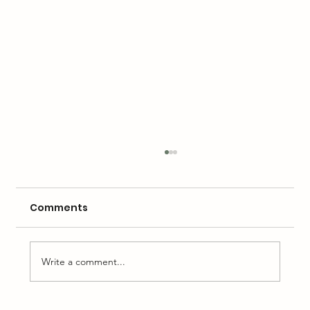
Comments
Write a comment...