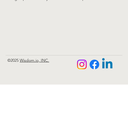
©2025
Wisdom.io, INC.