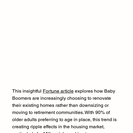
This insightful 
Fortune article
 explores how Baby 
Boomers are increasingly choosing to renovate 
their existing homes rather than downsizing or 
moving to retirement communities. With 90% of 
older adults preferring to age in place, this trend is 
creating ripple effects in the housing market, 