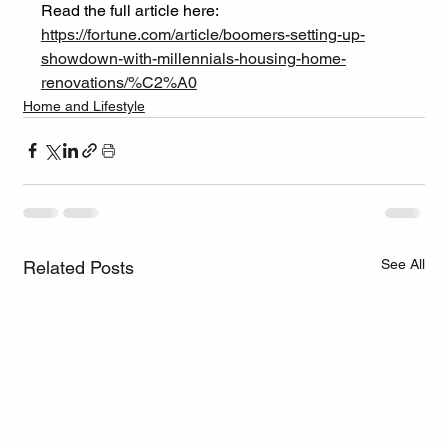
Read the full article here: 
https://fortune.com/article/boomers-setting-up-
showdown-with-millennials-housing-home-
renovations/%C2%A0
Home and Lifestyle
See All
Related Posts