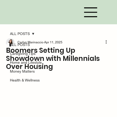
ALL POSTS
Carlyn Marinaccio
Apr 11, 2025
ALL POSTS
Boomers Setting Up
Caregiving Tips
Showdown with Millennials
Home and Lifestyle
Over Housing
Money Matters
Health & Wellness