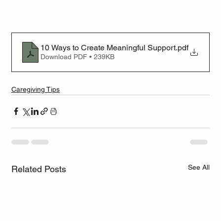
10 Ways to Create Meaningful Support
.pdf
Download PDF • 239KB
Caregiving Tips
See All
Related Posts