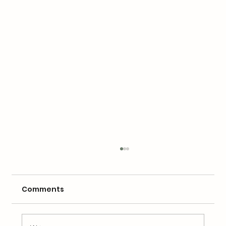
Comments