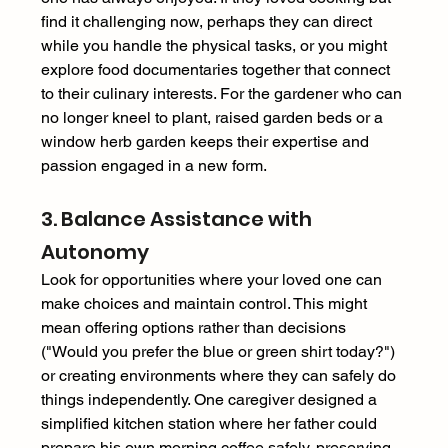
find it challenging now, perhaps they can direct 
while you handle the physical tasks, or you might 
explore food documentaries together that connect 
to their culinary interests. For the gardener who can 
no longer kneel to plant, raised garden beds or a 
window herb garden keeps their expertise and 
passion engaged in a new form. 
3. Balance Assistance with 
Autonomy 
Look for opportunities where your loved one can 
make choices and maintain control. This might 
mean offering options rather than decisions 
("Would you prefer the blue or green shirt today?") 
or creating environments where they can safely do 
things independently. One caregiver designed a 
simplified kitchen station where her father could 
prepare his own morning coffee safely, preserving 