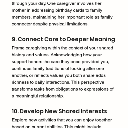
through your day. One caregiver involves her 
mother in addressing birthday cards to family 
members, maintaining her important role as family 
connector despite physical limitations. 
9. Connect Care to Deeper Meaning 
Frame caregiving within the context of your shared 
history and values. Acknowledging how your 
support honors the care they once provided you, 
continues family traditions of looking after one 
another, or reflects values you both share adds 
richness to daily interactions. This perspective 
transforms tasks from obligations to expressions of 
a meaningful relationship. 
10. Develop New Shared Interests 
Explore new activities that you can enjoy together 
based on current abilities. This might include 