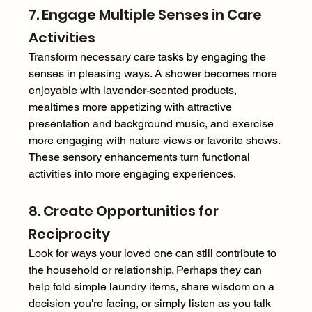
7. Engage Multiple Senses in Care 
Activities 
Transform necessary care tasks by engaging the 
senses in pleasing ways. A shower becomes more 
enjoyable with lavender-scented products, 
mealtimes more appetizing with attractive 
presentation and background music, and exercise 
more engaging with nature views or favorite shows. 
These sensory enhancements turn functional 
activities into more engaging experiences. 
8. Create Opportunities for 
Reciprocity 
Look for ways your loved one can still contribute to 
the household or relationship. Perhaps they can 
help fold simple laundry items, share wisdom on a 
decision you're facing, or simply listen as you talk 