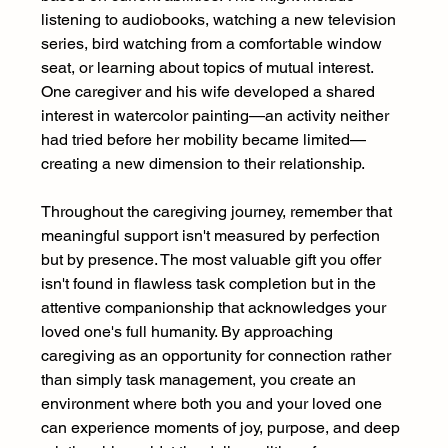
listening to audiobooks, watching a new television 
series, bird watching from a comfortable window 
seat, or learning about topics of mutual interest. 
One caregiver and his wife developed a shared 
interest in watercolor painting—an activity neither 
had tried before her mobility became limited—
creating a new dimension to their relationship. 
Throughout the caregiving journey, remember that 
meaningful support isn't measured by perfection 
but by presence. The most valuable gift you offer 
isn't found in flawless task completion but in the 
attentive companionship that acknowledges your 
loved one's full humanity. By approaching 
caregiving as an opportunity for connection rather 
than simply task management, you create an 
environment where both you and your loved one 
can experience moments of joy, purpose, and deep 