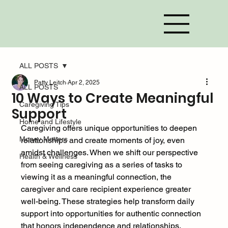
ALL POSTS
Patty Leitch
Apr 2, 2025
ALL POSTS
10 Ways to Create Meaningful
Caregiving Tips
Support
Home and Lifestyle
Caregiving offers unique opportunities to deepen 
Money Matters
relationships and create moments of joy, even 
amidst challenges. When we shift our perspective 
Health & Wellness
from seeing caregiving as a series of tasks to 
viewing it as a meaningful connection, the 
caregiver and care recipient experience greater 
well-being. These strategies help transform daily 
support into opportunities for authentic connection 
that honors independence and relationships. 