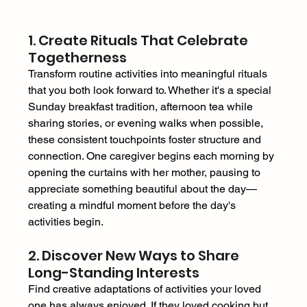
1. Create Rituals That Celebrate 
Togetherness 
Transform routine activities into meaningful rituals 
that you both look forward to. Whether it's a special 
Sunday breakfast tradition, afternoon tea while 
sharing stories, or evening walks when possible, 
these consistent touchpoints foster structure and 
connection. One caregiver begins each morning by 
opening the curtains with her mother, pausing to 
appreciate something beautiful about the day—
creating a mindful moment before the day's 
activities begin. 
2. Discover New Ways to Share 
Long-Standing Interests 
Find creative adaptations of activities your loved 
one has always enjoyed. If they loved cooking but 