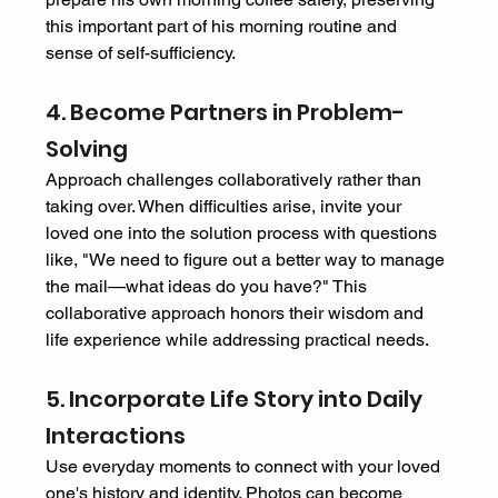
this important part of his morning routine and 
sense of self-sufficiency. 
4. Become Partners in Problem-
Solving 
Approach challenges collaboratively rather than 
taking over. When difficulties arise, invite your 
loved one into the solution process with questions 
like, "We need to figure out a better way to manage 
the mail—what ideas do you have?" This 
collaborative approach honors their wisdom and 
life experience while addressing practical needs. 
5. Incorporate Life Story into Daily 
Interactions 
Use everyday moments to connect with your loved 
one's history and identity. Photos can become 