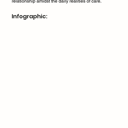
relationship amidst the daily realities of care. 
Infographic: 