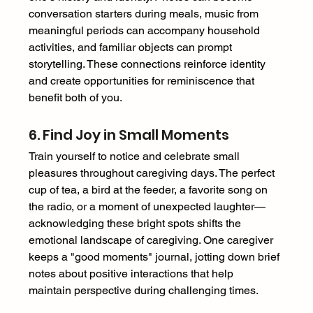
conversation starters during meals, music from 
meaningful periods can accompany household 
activities, and familiar objects can prompt 
storytelling. These connections reinforce identity 
and create opportunities for reminiscence that 
benefit both of you. 
6. Find Joy in Small Moments 
Train yourself to notice and celebrate small 
pleasures throughout caregiving days. The perfect 
cup of tea, a bird at the feeder, a favorite song on 
the radio, or a moment of unexpected laughter—
acknowledging these bright spots shifts the 
emotional landscape of caregiving. One caregiver 
keeps a "good moments" journal, jotting down brief 
notes about positive interactions that help 
maintain perspective during challenging times. 