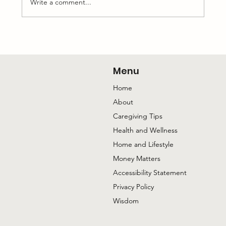
Write a comment...
The Conversation with My Mom I’m
Happiest to Have
Menu
Home
About
Caregiving Tips
Health and Wellness
Home and Lifestyle
Money Matters
Accessibility Statement
Privacy Policy
Wisdom