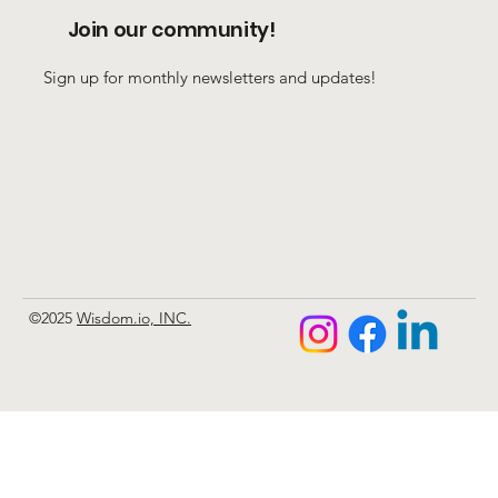
Join our community!
Sign up for monthly newsletters and updates!
©2025
Wisdom.io, INC.